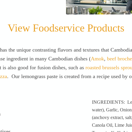
View Foodservice Products
has the unique contrasting flavors and textures that Cambodi
ase ingredient in many Cambodian dishes (
Amok
,
beef broche
t is also good for fusion dishes, such as
roasted brussels spro
izza
. Our lemongrass paste is created from a recipe used by ou
INGREDIENTS: Lemo
water), Garlic, Onion
a
(anchovy extract, salt
Canola Oil, Lime Jui
tives