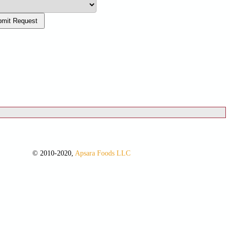
mit Request
© 2010-2020,
Apsara Foods LLC