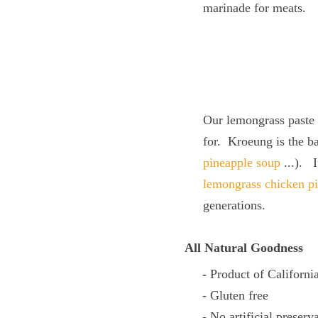
marinade for meats.
Our lemongrass paste 
for. Kroeung is the b
pineapple soup
...). I
lemongrass chicken p
generations.
All Natural Goodness
-
Product of Californi
- Gluten free
- No artificial preserva