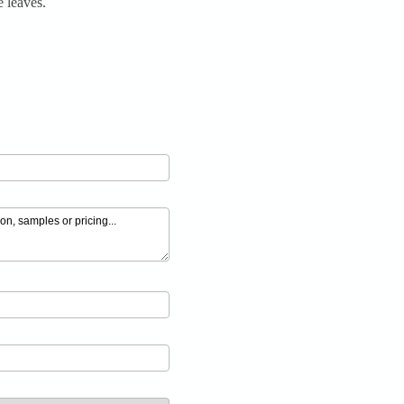
 leaves.