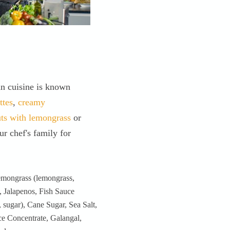
an cuisine is known
ttes
,
creamy
uts with lemongrass
or
r chef's family for
ngrass (lemongrass,
, Jalapenos, Fish Sauce
, sugar), Cane Sugar, Sea Salt,
ce Concentrate, Galangal,