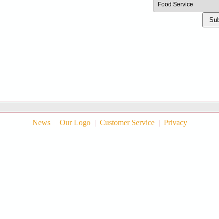
Sub
News
|
Our Logo
|
Customer Service
|
Privacy