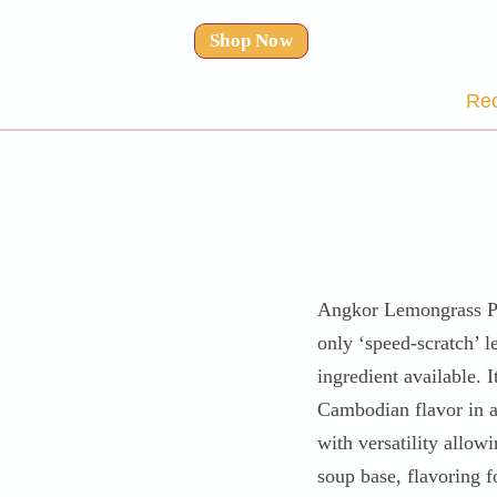
Shop Now
Rec
Angkor Lemongrass Pa
only ‘speed-scratch’ 
ingredient available. I
Cambodian flavor in a
with versatility allowi
soup base, flavoring f