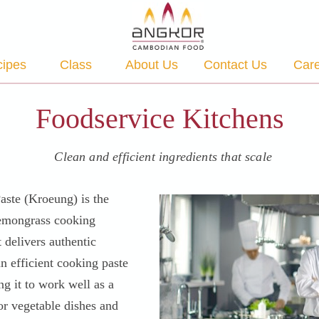
ipes
Class
About Us
Contact Us
Car
Foodservice Kitchens
Clean and efficient ingredients that scale
ste (Kroeung) is the
lemongrass cooking
t delivers authentic
n efficient cooking paste
ng it to work well as a
or vegetable dishes and