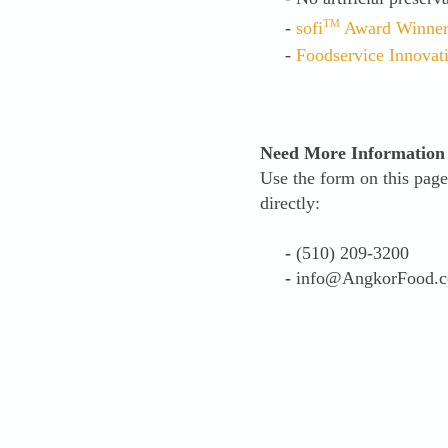
TM
-
sofi
Award Winne
-
Foodservice Innovat
Need More Information
Use the form on this page
directly:
-
(510) 209-3200
-
info@AngkorFood.