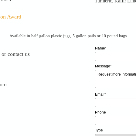
Turmeric, Kaffir Lime
r
ion Award
Available in half gallon plastic jugs, 5 gallon pails or 10 pound bags
Name*
 or contact us
Message*
com
Email*
Phone
Type